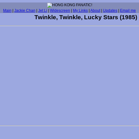
Main
|
Jackie Chan
|
Jet Li
|
Widescreen
|
My Links
|
About
|
Updates
|
Email me
Twinkle, Twinkle, Lucky Stars (1985)