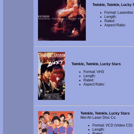
Twinkle, Twinkle, Lucky 
Format: Laserdisc
Length:
Rated:
Aspect Ratio:
Twinkle, Twinkle, Lucky Stars
Format: VHS
Length:
Rated:
Aspect Ratio:
Twinkle, Twinkle, Lucky Stars
Mei Ah Laser Disc Co.
Format: VCD (Video CD)
Length:
Rated: