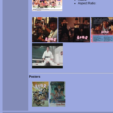
Aspect Ratio:
Posters