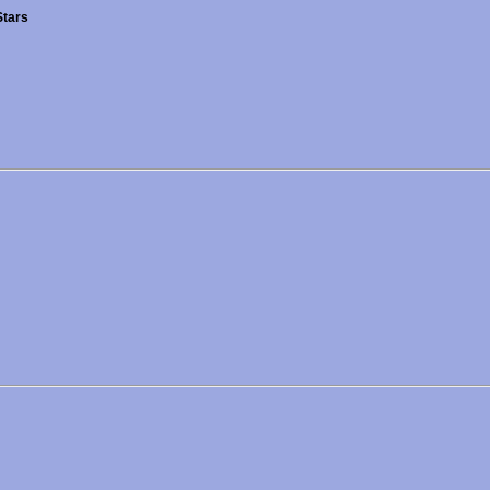
Stars