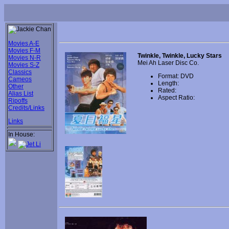
Movies A-E
Movies F-M
Twinkle, Twinkle, Lucky Stars
Movies N-R
Mei Ah Laser Disc Co.
Movies S-Z
Classics
Format: DVD
Cameos
Length:
Other
Rated:
Alias List
Aspect Ratio:
Ripoffs
Credits/Links
Links
In House: