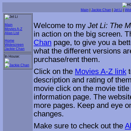
Main
|
Jackie Chan
|
Jet Li
|
Wid
Welcome to my
Jet Li: The 
Main
Movies A-Z
in action on the big screen.
Alias List
Chan
page, to give you a bett
Home
Widescreen
Jackie Chan
what the different versions a
In House:
purchase/rent them.
Click on the
Movies A-Z link
t
description and rating of them
movie click on the movie title
information page. The website 
more pages. Keep and eye o
changes.
Make sure to check out the
Al