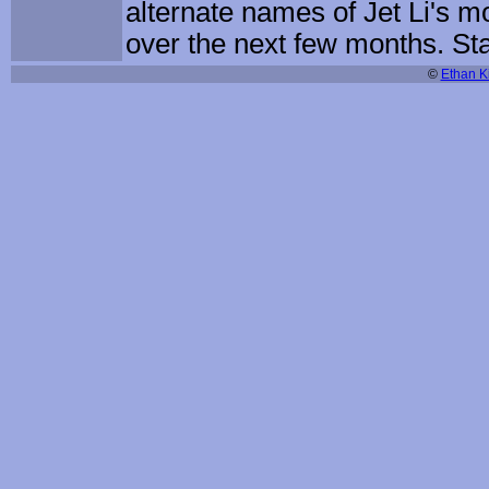
alternate names of Jet Li's 
over the next few months. St
©
Ethan Ki