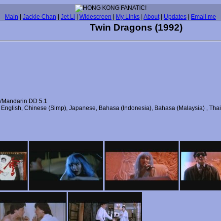
Main
|
Jackie Chan
|
Jet Li
|
Widescreen
|
My Links
|
About
|
Updates
|
Email me
Twin Dragons (1992)
/Mandarin DD 5.1
), English, Chinese (Simp), Japanese, Bahasa (Indonesia), Bahasa (Malaysia) , Tha