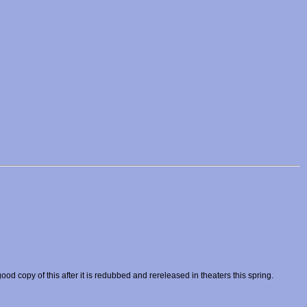
od copy of this after it is redubbed and rereleased in theaters this spring.