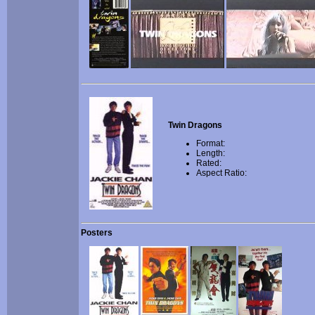
Twin Dragons
Format:
Length:
Rated:
Aspect Ratio:
Posters