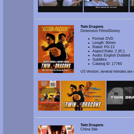
Twin Dragons
Dimension Films/Disney
Format: DVD
Length: 90min
Rated: PG-13
Aspect Ratio: 2.35:1
Audio: English Dubbed
Subtitles:
Catalog ID: 17760
US Version, several minutes are 
Twin Dragons
China Star