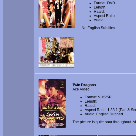
Format: DVD
Length:
Rated:
Aspect Ratio:
Audio:
No English Subtitles
Twin Dragons
Ace Video
Format: VHS/SP
Length:
Rated:
Aspect Ratio: 1.33:1 (Pan & Sc
Audio: English Dubbed
The picture is quite poor throughout. A