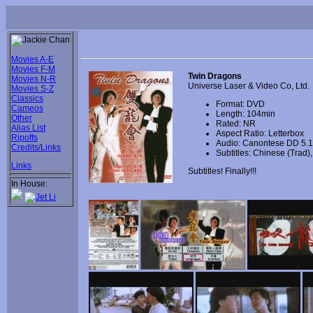
Movies A-E
Movies F-M
Twin Dragons
Movies N-R
Universe Laser & Video Co, Ltd.
Movies S-Z
Classics
Format: DVD
Cameos
Length: 104min
Other
Rated: NR
Alias List
Aspect Ratio: Letterbox
Ripoffs
Audio: Canontese DD 5.1
Credits/Links
Subtitles: Chinese (Trad
Links
Subtitles! Finally!!!
In House: