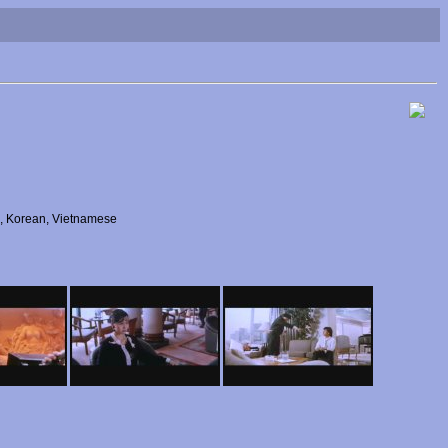
i, Korean, Vietnamese