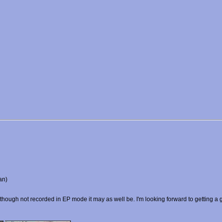
an)
lthough not recorded in EP mode it may as well be. I'm looking forward to getting a go