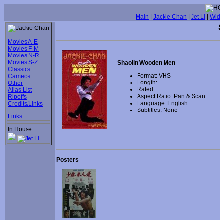
Main
|
Jackie Chan
|
Jet Li
|
Wid
Movies A-E
Movies F-M
Movies N-R
Movies S-Z
Shaolin Wooden Men
Classics
Format: VHS
Cameos
Length:
Other
Rated:
Alias List
Aspect Ratio: Pan & Scan
Ripoffs
Language: English
Credits/Links
Subtitles: None
Links
In House:
Posters