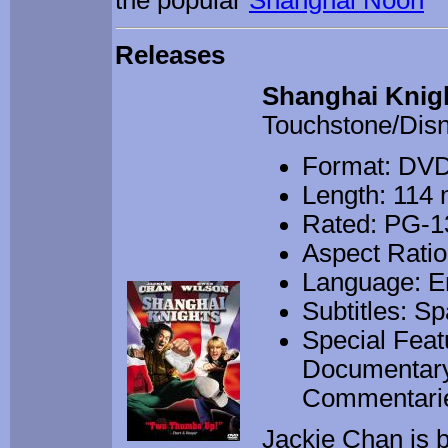
the popular
Shanghai Noon
Releases
Shanghai Knig
Touchstone/Dis
Format: DV
Length: 114 
Rated: PG-13
Aspect Ratio
Language: E
Subtitles: S
Special Feat
Documentary,
Commentari
Jackie Chan is 