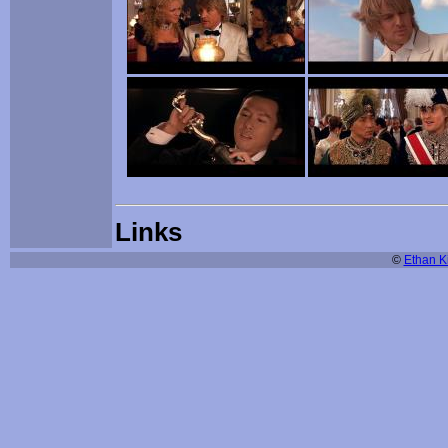
Links
©
Ethan Ki