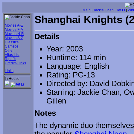
Main
|
Jackie Chan
|
Jet Li
|
Wid
Shanghai Knights (
Movies A-E
Movies F-M
Movies N-R
Details
Movies S-Z
Classics
Cameos
Year: 2003
Other
Alias List
Runtime: 114 min
Ripoffs
Credits/Links
Language: English
Links
Rating: PG-13
In House:
Directed by: David Dobki
Starring: Jackie Chan, O
Gillen
Notes
The dynamic duo themselves go