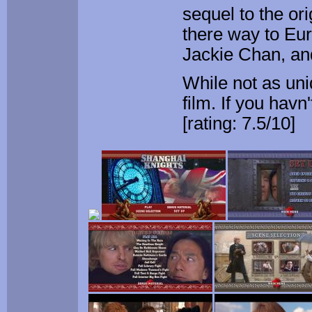
sequel to the or
there way to Eur
Jackie Chan, an
While not as uni
film. If you havn
[rating: 7.5/10]