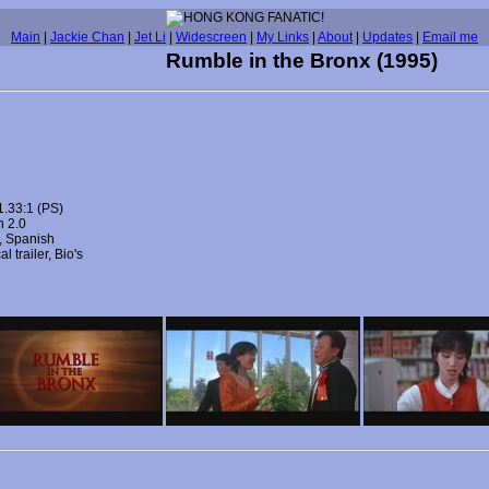
Main
|
Jackie Chan
|
Jet Li
|
Widescreen
|
My Links
|
About
|
Updates
|
Email me
Rumble in the Bronx (1995)
1.33:1 (PS)
h 2.0
h, Spanish
l trailer, Bio's