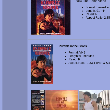
New Line Home Video
Format: Laserdisc
Length: 91 min
Rated: R
Aspect Ratio: 2.35
Rumble in the Bronx
Format: VHS
Length: 91 minutes
Rated: R
Aspect Ratio: 1.33:1 (Pan & Sc