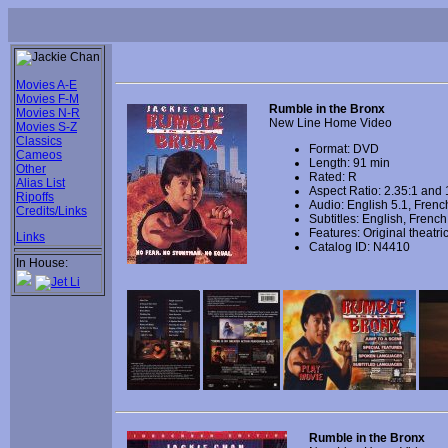
Movies A-E
Movies F-M
Rumble in the Bronx
Movies N-R
New Line Home Video
Movies S-Z
Classics
Format: DVD
Cameos
Length: 91 min
Other
Rated: R
Alias List
Aspect Ratio: 2.35:1 and 
Ripoffs
Audio: English 5.1, Frenc
Credits/Links
Subtitles: English, Frenc
Features: Original theatrica
Links
Catalog ID: N4410
In House:
Rumble in the Bronx