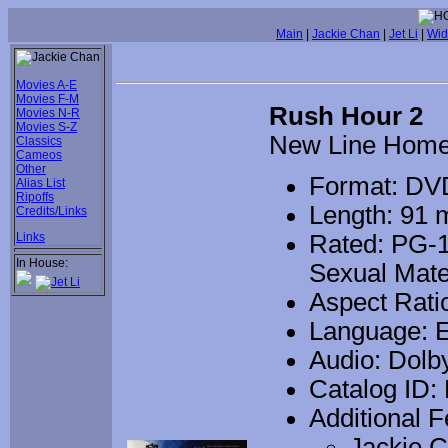
Main
|
Jackie Chan
|
Jet Li
|
Wid
Movies A-E
Movies F-M
Rush Hour 2
Movies N-R
Movies S-Z
New Line Home
Classics
Cameos
Other
Format: DV
Alias List
Ripoffs
Length: 91 
Credits/Links
Links
Rated: PG-1
In House:
Sexual Mate
Aspect Ratio
Language: E
Audio: Dolb
Catalog ID:
Additional F
Jackie C