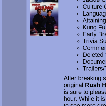
Culture 
Language
Attainin
Kung Fu
Early Br
Trivia Su
Commenta
Deleted
Documen
Trailers
After breaking 
original
Rush H
is sure to pleas
hour. While it 
to see more gre