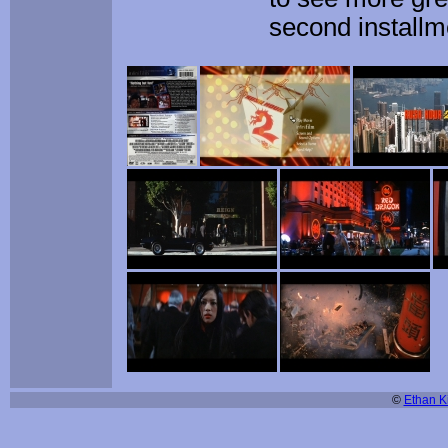
second installm
©
Ethan Ki