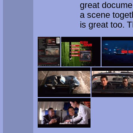
great documen
a scene toget
is great too.