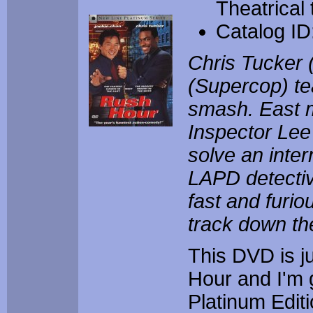
Theatrical
Catalog I
Chris Tucker 
(Supercop) te
smash. East 
Inspector Lee
solve an inter
LAPD detectiv
fast and furio
track down th
This DVD is j
Hour and I'm 
Platinum Edit