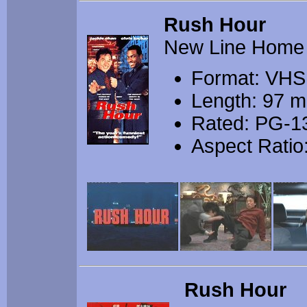
Rush Hour
New Line Home
Format: VHS
Length: 97 m
Rated: PG-1
Aspect Ratio:
Rush Hour