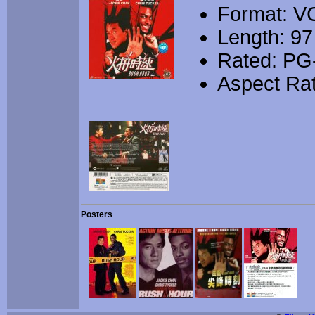
Format: V
Length: 97
Rated: PG
Aspect Rat
Posters