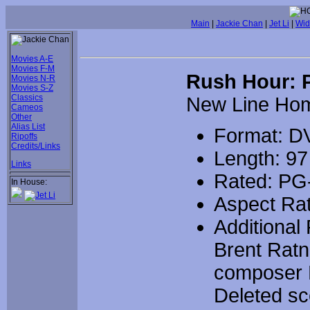
Main
|
Jackie Chan
|
Jet Li
|
Wid
Movies A-E
Movies F-M
Rush Hour: P
Movies N-R
Movies S-Z
Classics
New Line Ho
Cameos
Other
Alias List
Format: D
Ripoffs
Credits/Links
Length: 97
Links
Rated: PG
In House:
Aspect Rat
Additional
Brent Ratn
composer L
Deleted sce