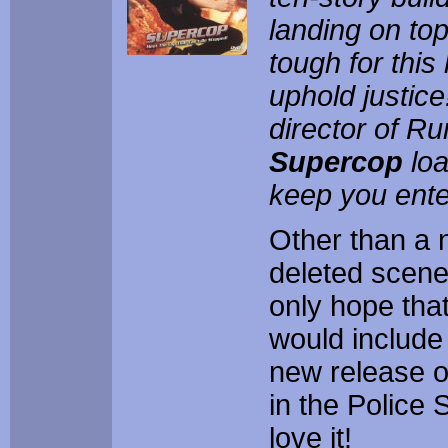
landing on top
tough for this 
uphold justic
director of Ru
Supercop
loa
keep you enter
Other than a 
deleted scenes
only hope that
would include 
new release 
in the Police S
love it!