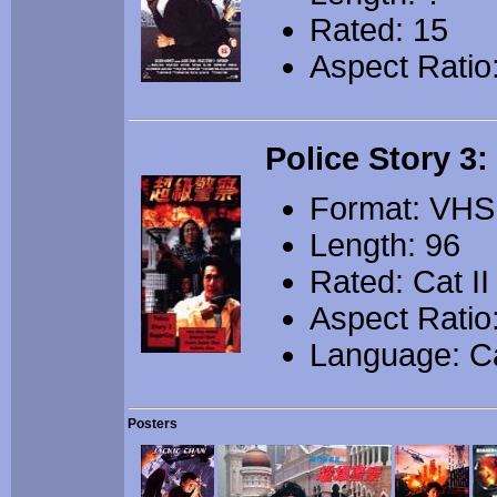
Rated: 15
Aspect Ratio
Police Story 3
Format: VHS
Length: 96
Rated: Cat II
Aspect Ratio
Language: C
Posters