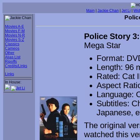
Main
|
Jackie Chan
|
Jet Li
|
Wid
Polic
Movies A-E
Movies F-M
Police Story 3
Movies N-R
Movies S-Z
Mega Star
Classics
Cameos
Other
Format: DV
Alias List
Ripoffs
Length: 96 
Credits/Links
Links
Rated: Cat I
In House:
Aspect Ratio
Language: 
Subtitles: C
Japanese, et
The original ve
watched this ve