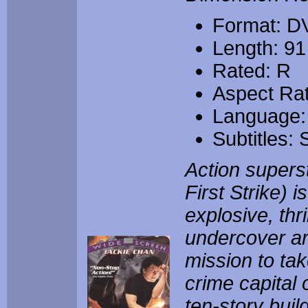
Format: D
Length: 91
Rated: R
Aspect Rat
Language:
Subtitles:
Action supers
First Strike) 
explosive, thr
undercover an
mission to tak
crime capital 
ten-story buil