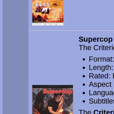
Supercop
The Criteri
Format:
Length:
Rated:
Aspect 
Langua
Subtitl
The
Criter