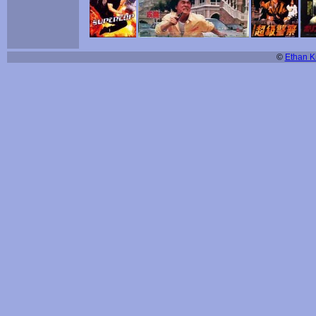
©
Ethan Ki