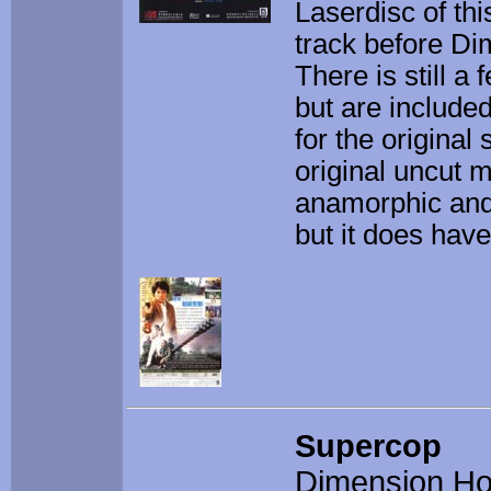
Laserdisc of thi
track before Di
There is still a
but are include
for the original
original uncut m
anamorphic and
but it does have 
Supercop
Dimension H