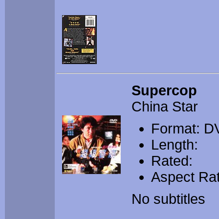
Supercop
China Star
Format: D
Length:
Rated:
Aspect Rat
No subtitles