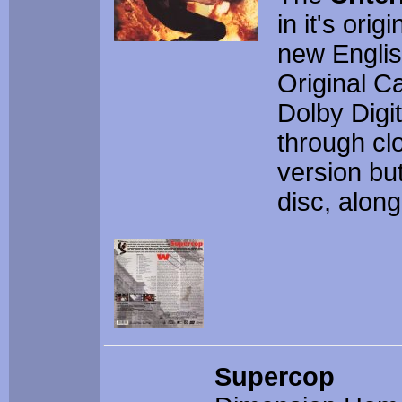
in it's orig
new Englis
Original C
Dolby Digit
through cl
version bu
disc, along
Supercop