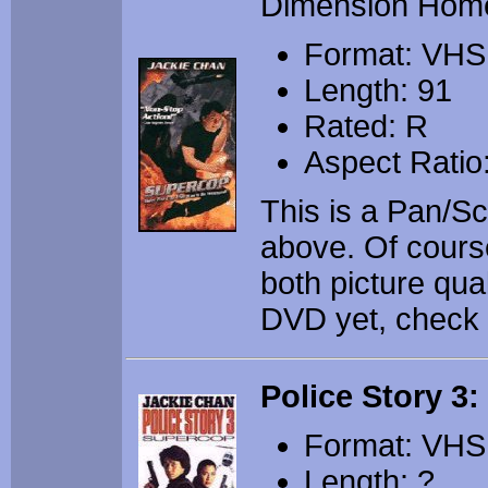
Dimension Hom
Format: VHS
Length: 91
Rated: R
Aspect Ratio
This is a Pan/S
above. Of cours
both picture qua
DVD yet, check it 
Police Story 3
Format: VHS
Length: ?