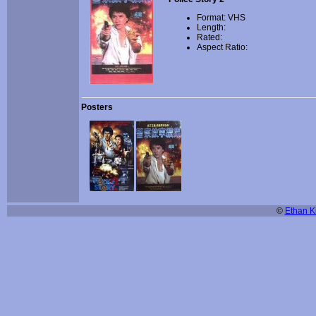
Format: VHS
Length:
Rated:
Aspect Ratio:
Posters
©
Ethan Ki