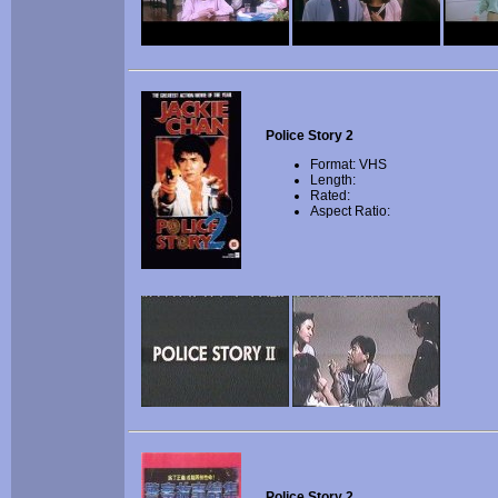
Police Story 2
Format: VHS
Length:
Rated:
Aspect Ratio:
Police Story 2