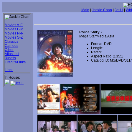
Main
|
Jackie Chan
|
Jet Li
|
Wid
Movies A-E
Movies F-M
Police Story 2
Movies N-R
Mega Star/Media Asia
Movies S-Z
Classics
Format: DVD
Cameos
Length:
Other
Rated:
Alias List
Aspect Ratio: 2.35:1
Ripoffs
Catalog ID: MS/DVD/011/
Credits/Links
Links
In House: