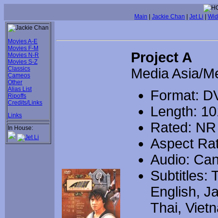
Main
|
Jackie Chan
|
Jet Li
|
Wid
Movies A-E
Movies F-M
Project A
Movies N-R
Movies S-Z
Classics
Media Asia/M
Cameos
Other
Alias List
Format: D
Ripoffs
Credits/Links
Length: 10
Links
Rated: NR
In House:
Aspect Rat
Audio: Can
Subtitles: 
English, J
Thai, Viet