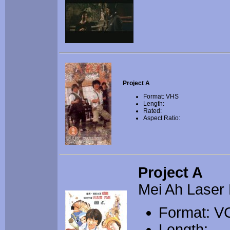
Project A
Format: VHS
Length:
Rated:
Aspect Ratio:
Project A
Mei Ah Laser 
Format: V
Length: