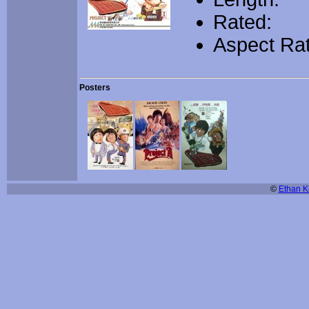
Rated:
Aspect Rat
Posters
©
Ethan Ki