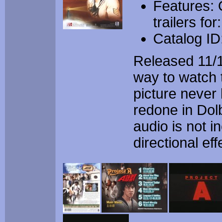
Features: O
trailers fo
Catalog I
Released 11/1
way to watch 
picture never
redone in Dolb
audio is not i
directional eff