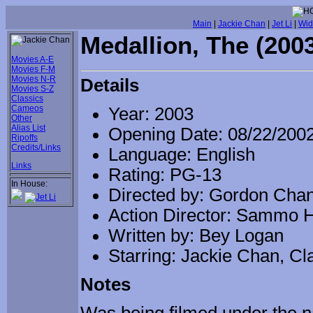
Main
|
Jackie Chan
|
Jet Li
|
Wid
Medallion, The (200
Movies A-E
Movies F-M
Movies N-R
Details
Movies S-Z
Classics
Cameos
Year: 2003
Other
Alias List
Opening Date: 08/22/200
Ripoffs
Credits/Links
Language: English
Links
Rating: PG-13
In House:
Directed by: Gordon Cha
Action Director: Sammo 
Written by: Bey Logan
Starring: Jackie Chan, Cl
Notes