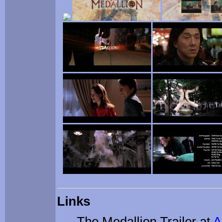
Links
The Medallion Trailer at
A