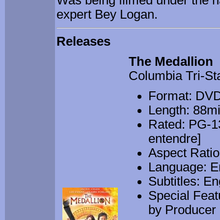
Was being filmed under the 
expert Bey Logan.
Releases
The Medallion
Columbia Tri-St
Format: DV
Length: 88m
Rated: PG-13
entendre]
Aspect Ratio
Language: E
Subtitles: En
Special Fea
by Producer a