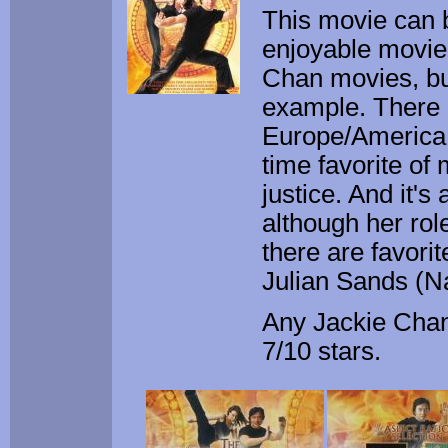
This movie can be
enjoyable movie.
Chan movies, but
example. There 
Europe/America,
time favorite of
justice. And it'
although her rol
there are favori
Julian Sands (N
Any Jackie Chan 
7/10 stars.