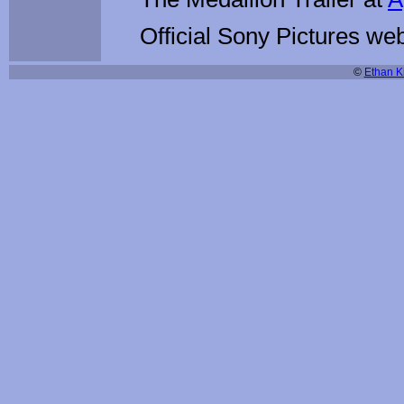
Official Sony Pictures web
©
Ethan Ki