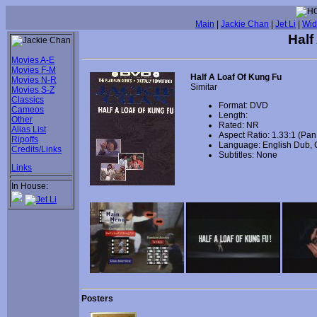
Main
|
Jackie Chan
|
Jet Li
|
Wid
Half
Movies A-E
Movies F-M
Half A Loaf Of Kung Fu
Movies N-R
Simitar
Movies S-Z
Classics
Format: DVD
Cameos
Length:
Other
Rated: NR
Alias List
Aspect Ratio: 1.33:1 (Pa
Ripoffs
Language: English Dub, 
Credits/Links
Subtitles: None
Links
In House:
Posters