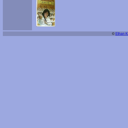
©
Ethan Ki