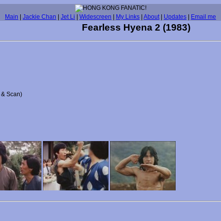
Main
|
Jackie Chan
|
Jet Li
|
Widescreen
|
My Links
|
About
|
Updates
|
Email me
Fearless Hyena 2 (1983)
n & Scan)