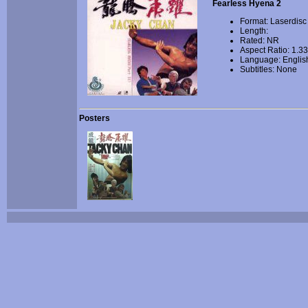
Fearless Hyena 2
Format: Laserdisc
Length:
Rated: NR
Aspect Ratio: 1.3
Language: Englis
Subtitles: None
Posters