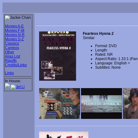
Movies A-E
Movies F-M
Fearless Hyena 2
Movies N-R
Simitar
Movies S-Z
Classics
Format: DVD
Cameos
Length:
Other
Rated: NR
Alias List
Aspect Ratio: 1.33:1 (Pa
Ripoffs
Language: English +
Credits/Links
Subtitles: None
Links
In House: