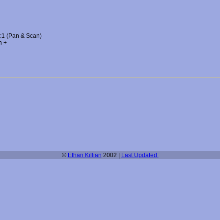
3:1 (Pan & Scan)
h +
©
Ethan Killian
2002 |
Last Updated: