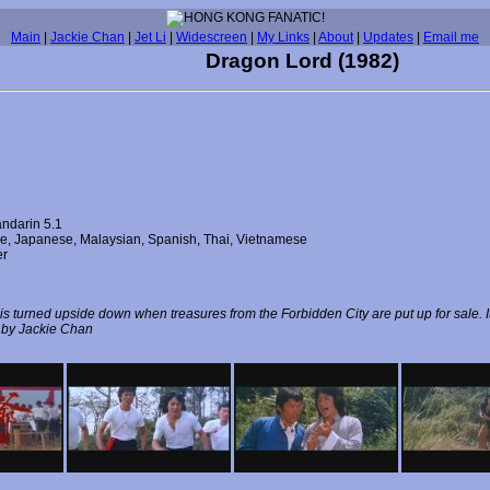
Main
|
Jackie Chan
|
Jet Li
|
Widescreen
|
My Links
|
About
|
Updates
|
Email me
Dragon Lord (1982)
ndarin 5.1
ese, Japanese, Malaysian, Spanish, Thai, Vietnamese
er
 turned upside down when treasures from the Forbidden City are put up for sale. It 
ed by Jackie Chan