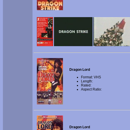
Dragon Lord
Format: VHS
Length:
Rated:
Aspect Ratio:
Dragon Lord