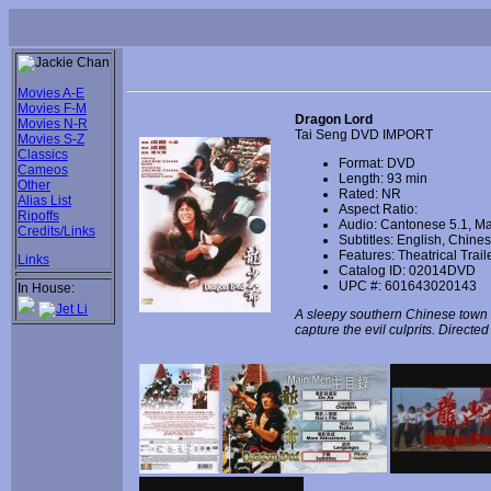
Movies A-E
Movies F-M
Dragon Lord
Movies N-R
Tai Seng DVD IMPORT
Movies S-Z
Classics
Format: DVD
Cameos
Length: 93 min
Other
Rated: NR
Alias List
Aspect Ratio:
Ripoffs
Audio: Cantonese 5.1, Ma
Credits/Links
Subtitles: English, Chin
Features: Theatrical Trail
Links
Catalog ID: 02014DVD
UPC #: 601643020143
In House:
A sleepy southern Chinese town is
capture the evil culprits. Direct