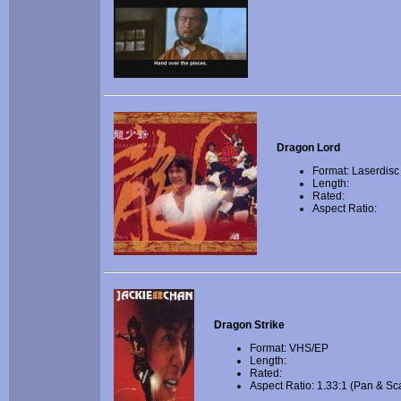
Dragon Lord
Format: Laserdisc
Length:
Rated:
Aspect Ratio:
Dragon Strike
Format: VHS/EP
Length:
Rated:
Aspect Ratio: 1.33:1 (Pan & Sc