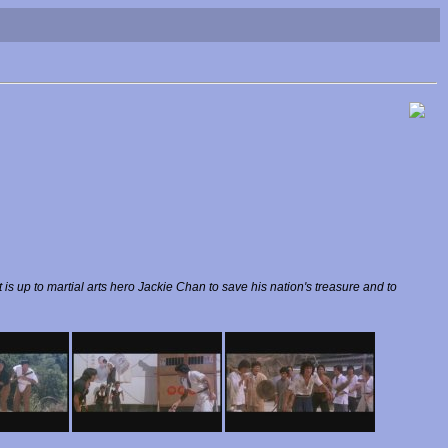
is up to martial arts hero Jackie Chan to save his nation's treasure and to