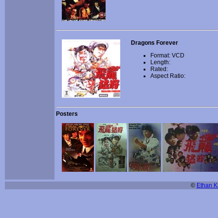
Dragons Forever
Format: VCD
Length:
Rated:
Aspect Ratio:
Posters
©
Ethan Ki