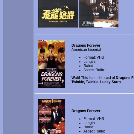
Dragons Forever
American Imperial
Format: VHS
Length:
Rated:
Aspect Ratio:
Wait!
This is not the cast of
Dragons F
Twinkle, Twinkle, Lucky Stars
.
Dragons Forever
Format: VHS
Length:
Rated:
Aspect Ratio: