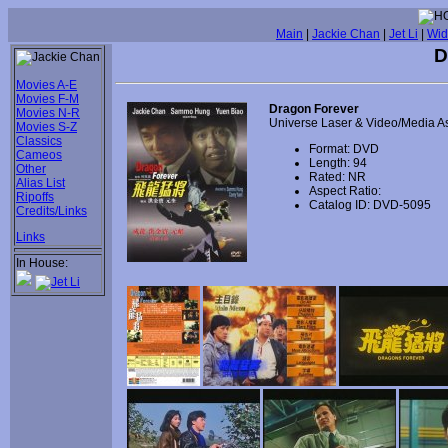
Main
|
Jackie Chan
|
Jet Li
|
Wid
D
Movies A-E
Movies F-M
Dragon Forever
Movies N-R
Universe Laser & Video/Media A
Movies S-Z
Classics
Format: DVD
Cameos
Length: 94
Other
Rated: NR
Alias List
Aspect Ratio:
Ripoffs
Catalog ID: DVD-5095
Credits/Links
Links
In House: