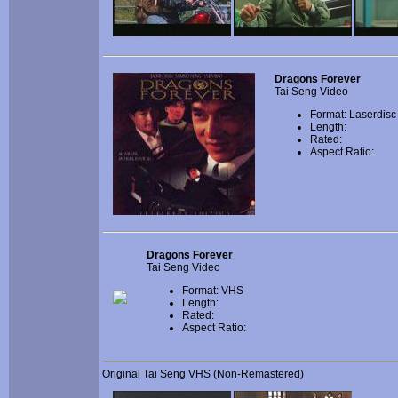
Dragons Forever
Tai Seng Video
Format: Laserdisc
Length:
Rated:
Aspect Ratio:
Dragons Forever
Tai Seng Video
Format: VHS
Length:
Rated:
Aspect Ratio:
Original Tai Seng VHS (Non-Remastered)