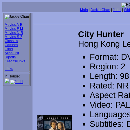
Main
|
Jackie Chan
|
Jet Li
|
Wid
Movies A-E
Movies F-M
City Hunter
Movies N-R
Movies S-Z
Classics
Hong Kong L
Cameos
Other
Alias List
Format: D
Ripoffs
Credits/Links
Region: 2
Links
Length: 98
In House:
Rated: NR
Aspect Rat
Video: PA
Languages
Subtitles: 