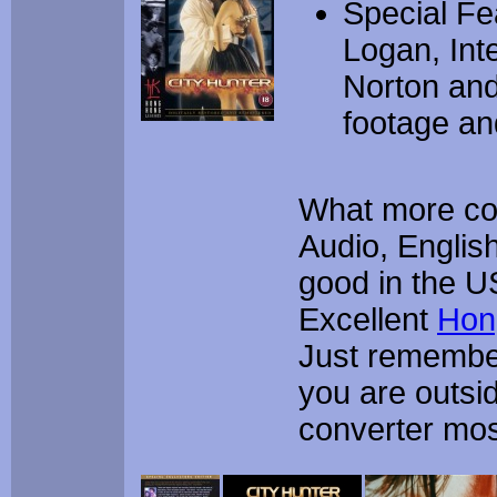
Special F
Logan, Int
Norton and
footage and
What more cou
Audio, English
good in the U
Excellent
Hon
Just remember
you are outsi
converter most