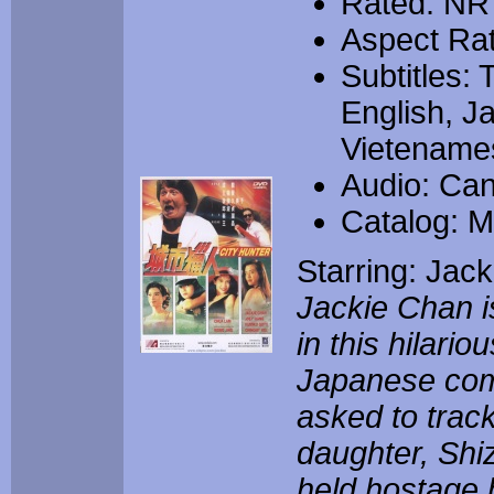
Rated: NR
Aspect Rat
Subtitles: 
English, J
Vietename
Audio: Can
Catalog: 
Starring: Jac
Jackie Chan i
in this hilario
Japanese com
asked to trac
daughter, Shi
held hostage b