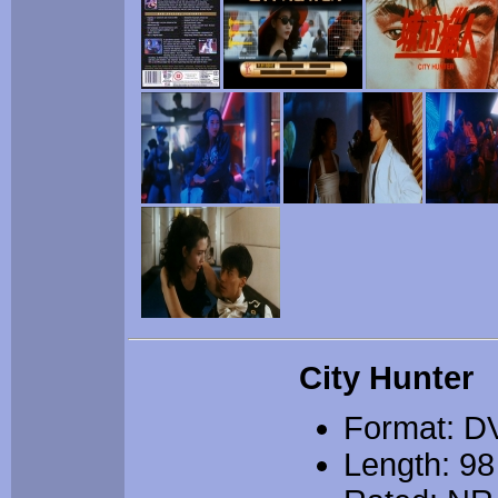
City Hunter
Format: D
Length: 98