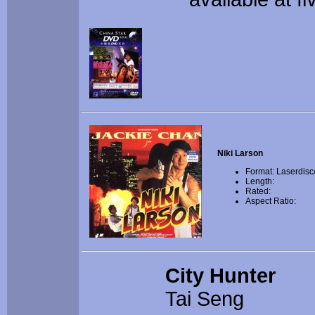
Niki Larson
Format: Laserdisc
Length:
Rated:
Aspect Ratio:
City Hunter
Tai Seng