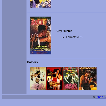
City Hunter
Format: VHS
Posters
©
Ethan Ki