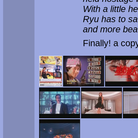
With a little 
Ryu has to sa
and more beau
Finally! a cop