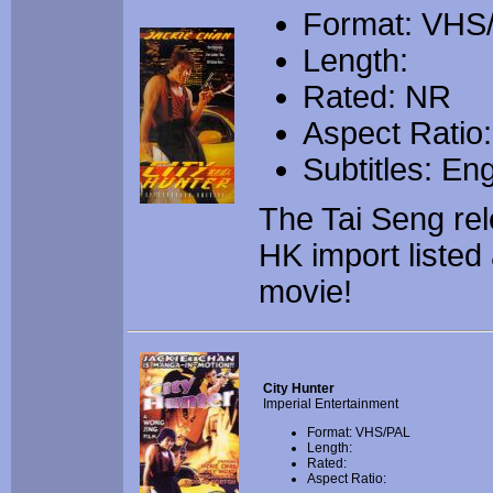
Format: VH
Length:
Rated: NR
Aspect Ratio:
Subtitles: Eng
The Tai Seng re
HK import listed 
movie!
City Hunter
Imperial Entertainment
Format: VHS/PAL
Length:
Rated:
Aspect Ratio: