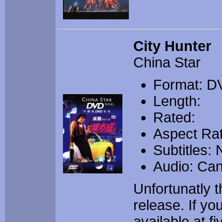
City Hunter
China Star
Format: D
Length:
Rated:
Aspect Rat
Subtitles:
Audio: Ca
Unfortunatly t
release. If y
available at f