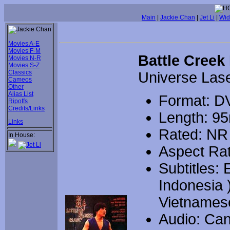
Main
|
Jackie Chan
|
Jet Li
|
Wid
Movies A-E
Movies F-M
Battle Creek
Movies N-R
Movies S-Z
Classics
Universe Las
Cameos
Other
Alias List
Format: D
Ripoffs
Credits/Links
Length: 9
Links
Rated: NR
In House:
Aspect Rat
Subtitles:
Indonesia 
Vietnames
Audio: Can