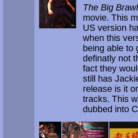
The Big Brawl
movie. This m
US version has
when this vers
being able to g
definatly not 
fact they woul
still has Jack
release is it
tracks. This w
dubbed into C