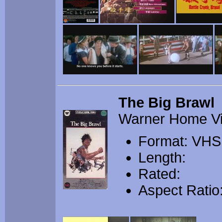
The Big Brawl
Warner Home V
Format: VHS
Length:
Rated:
Aspect Ratio