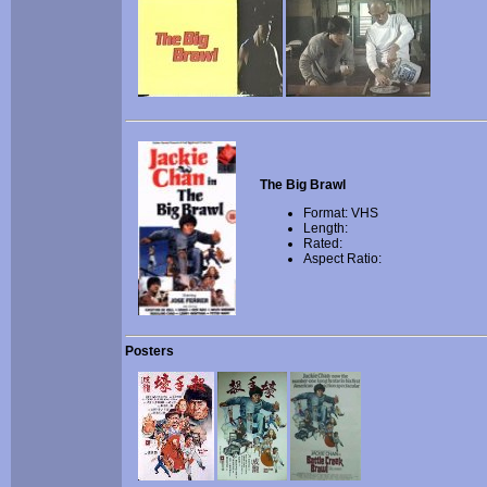
The Big Brawl
Format: VHS
Length:
Rated:
Aspect Ratio:
Posters