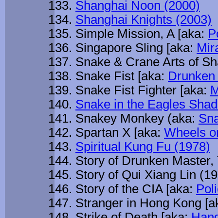
Shanghai Noon (2000)
Shanghai Knights (2003)
Simple Mission, A [aka:
P
Singapore Sling [aka:
Mir
Snake & Crane Arts of Sh
Snake Fist [aka:
Drunken 
Snake Fist Fighter [aka:
M
Snake in the Eagles Sha
Snakey Monkey (aka:
Sna
Spartan X [aka:
Wheels o
Spiritual Kung Fu (1978)
Story of Drunken Master,
Story of Qui Xiang Lin (1
Story of the CIA [aka:
Poli
Stranger in Hong Kong [a
Strike of Death [aka:
Hand