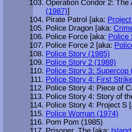
Operation Condor 2: The 
(1987)
]
Pirate Patrol [aka:
Project
Police Dragon [aka:
Crime
Police Force [aka:
Police 
Police Force 2 [aka:
Polic
Police Story (1985)
Police Story 2 (1988)
Police Story 3: Supercop 
Police Story 4: First Strik
Police Story 4: Piece of 
Police Story 4: Story of t
Police Story 4: Project S 
Police Woman (1974)
Pom Pom (1985)
Prisoner, The [aka:
Island