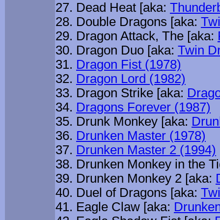
Dead Heat [aka:
Thunderb
Double Dragons [aka:
Twi
Dragon Attack, The [aka:
Dragon Duo [aka:
Twin D
Dragon Fist (1978)
Dragon Lord (1982)
Dragon Strike [aka:
Drago
Dragons Forever (1987)
Drunk Monkey [aka:
Drun
Drunken Master (1978)
Drunken Master 2 (1994)
Drunken Monkey in the Ti
Drunken Monkey 2 [aka:
Duel of Dragons [aka:
Twi
Eagle Claw [aka:
Drunken