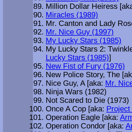
Million Dollar Heiress [ak
Miracles (1989)
Mr. Canton and Lady Ros
Mr. Nice Guy (1997)
My Lucky Stars (1985)
My Lucky Stars 2: Twinkle
Lucky Stars (1985)
]
New Fist of Fury (1976)
New Police Story, The [a
Nice Guy, A [aka:
Mr. Nic
Ninja Wars (1982)
Not Scared to Die (1973)
Once A Cop [aka:
Project
Operation Eagle [aka:
Arm
Operation Condor [aka:
A