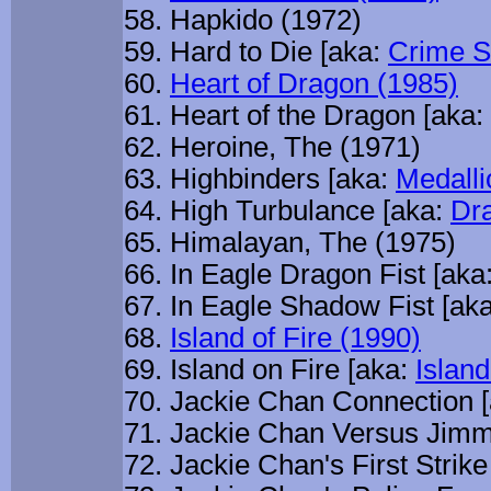
Hapkido (1972)
Hard to Die [aka:
Crime S
Heart of Dragon (1985)
Heart of the Dragon [aka:
Heroine, The (1971)
Highbinders [aka:
Medalli
High Turbulance [aka:
Dr
Himalayan, The (1975)
In Eagle Dragon Fist [aka
In Eagle Shadow Fist [aka
Island of Fire (1990)
Island on Fire [aka:
Island
Jackie Chan Connection 
Jackie Chan Versus Jimm
Jackie Chan's First Strike