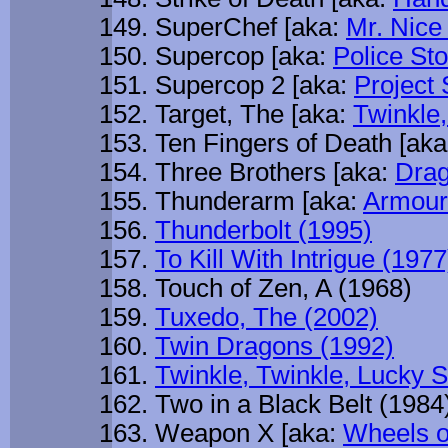
SuperChef [aka:
Mr. Nice
Supercop [aka:
Police St
Supercop 2 [aka:
Project 
Target, The [aka:
Twinkle,
Ten Fingers of Death [ak
Three Brothers [aka:
Drag
Thunderarm [aka:
Armour
Thunderbolt (1995)
To Kill With Intrigue (1977
Touch of Zen, A (1968)
Tuxedo, The (2002)
Twin Dragons (1992)
Twinkle, Twinkle, Lucky S
Two in a Black Belt (1984
Weapon X [aka:
Wheels o