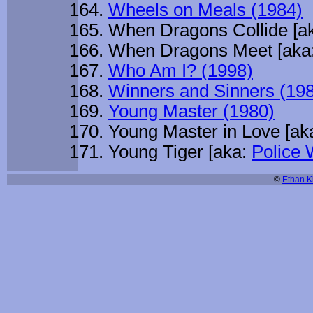
Wheels on Meals (1984)
When Dragons Collide [a
When Dragons Meet [aka
Who Am I? (1998)
Winners and Sinners (19
Young Master (1980)
Young Master in Love [ak
Young Tiger [aka:
Police
©
Ethan Ki