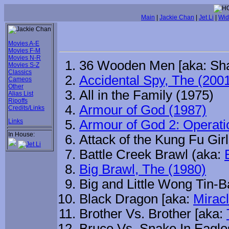
Main
|
Jackie Chan
|
Jet Li
|
Wid
Movies A-E
Movies F-M
Movies N-R
36 Wooden Men [aka: Sh
Movies S-Z
Classics
Accidental Spy, The (200
Cameos
Other
All in the Family (1975)
Alias List
Ripoffs
Armour of God (1987)
Credits/Links
Links
Armour of God 2: Operati
In House:
Attack of the Kung Fu Gir
Battle Creek Brawl (aka:
Big Brawl, The (1980)
Big and Little Wong Tin-B
Black Dragon [aka:
Mirac
Brother Vs. Brother [aka:
Bruce Vs. Snake In Eagl