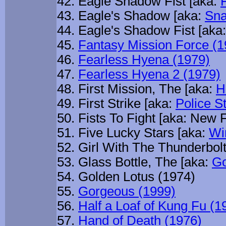
Eagle Shadow Fist [aka:
Eagle's Shadow [aka:
Sna
Eagle's Shadow Fist [aka:
Fantasy Mission Force (1
Fearless Hyena (1979)
Fearless Hyena 2 (1979)
First Mission, The [aka:
H
First Strike [aka:
Police St
Fists To Fight [aka: New F
Five Lucky Stars [aka:
Wi
Girl With The Thunderbol
Glass Bottle, The [aka:
Go
Golden Lotus (1974)
Gorgeous (1999)
Half a Loaf of Kung Fu (1
Hand of Death (1976)