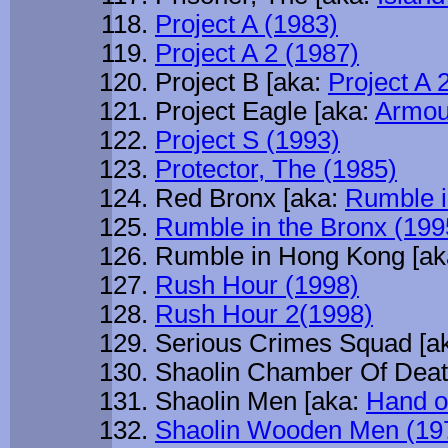
Project A (1983)
Project A 2 (1987)
Project B [aka:
Project A 
Project Eagle [aka:
Armou
Project S (1993)
Protector, The (1985)
Red Bronx [aka:
Rumble i
Rumble in the Bronx (199
Rumble in Hong Kong [a
Rush Hour (1998)
Rush Hour 2(1998)
Serious Crimes Squad [a
Shaolin Chamber Of Deat
Shaolin Men [aka:
Hand o
Shaolin Wooden Men (19