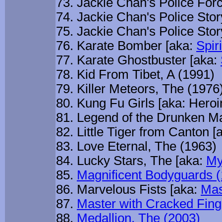
Jackie Chan's Police For
Jackie Chan's Police Stor
Jackie Chan's Police Stor
Karate Bomber [aka:
Spir
Karate Ghostbuster [aka:
Kid From Tibet, A (1991)
Killer Meteors, The (1976
Kung Fu Girls [aka: Heroi
Legend of the Drunken Ma
Little Tiger from Canton [
Love Eternal, The (1963)
Lucky Stars, The [aka:
My
Magnificent Bodyguards 
Marvelous Fists [aka:
Mas
Master with Cracked Fing
Medallion, The (2003)