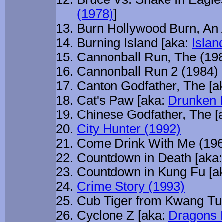
(1978)
]
Burn Hollywood Burn, An 
Burning Island [aka:
Islan
Cannonball Run, The (19
Cannonball Run 2 (1984)
Canton Godfather, The [a
Cat's Paw [aka:
Drunken 
Chinese Godfather, The [
City Hunter (1992)
Come Drink With Me (19
Countdown in Death [aka
Countdown in Kung Fu [a
Crime Story (1993)
Cub Tiger from Kwang Tu
Cyclone Z [aka:
Dragons 