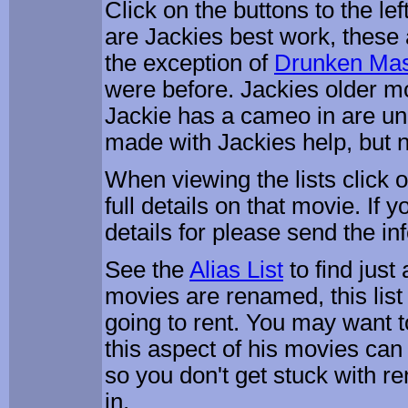
Click on the buttons to the lef
are Jackies best work, these 
the exception of
Drunken Mas
were before. Jackies older m
Jackie has a cameo in are u
made with Jackies help, but n
When viewing the lists click on
full details on that movie. If 
details for please send the inf
See the
Alias List
to find jus
movies are renamed, this list 
going to rent. You may want to 
this aspect of his movies can
so you don't get stuck with re
in.