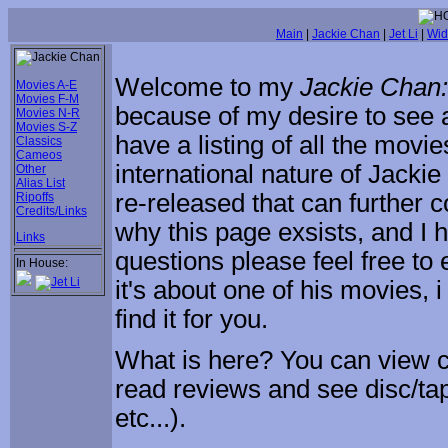
Main
|
Jackie Chan
|
Jet Li
|
Wid
Welcome to my
Jackie Chan
Movies A-E
Movies F-M
because of my desire to see a
Movies N-R
Movies S-Z
have a listing of all the movi
Classics
Cameos
international nature of Jack
Other
Alias List
re-released that can further c
Ripoffs
Credits/Links
why this page exsists, and I h
Links
questions please feel free to
In House:
it's about one of his movies, 
find it for you.
What is here? You can view co
read reviews and see disc/tap
etc...).