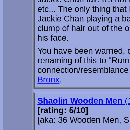
etc... The only thing that
Jackie Chan playing a b
clump of hair out of the
his face.
You have been warned, d
renaming of this to "Rum
connection/resemblance
Bronx
.
Shaolin Wooden Men
(
[rating: 5/10]
[aka: 36 Wooden Men, S