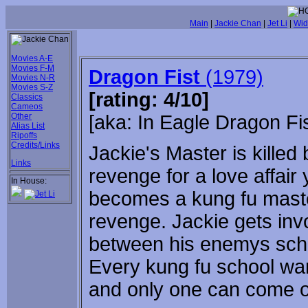
Main
|
Jackie Chan
|
Jet Li
|
Wid
Movies A-E
Movies F-M
Dragon Fist
(1979)
Movies N-R
Movies S-Z
[rating: 4/10]
Classics
Cameos
Other
[aka: In Eagle Dragon Fis
Alias List
Ripoffs
Credits/Links
Jackie's Master is kille
Links
revenge for a love affair
In House:
becomes a kung fu maste
revenge. Jackie gets invo
between his enemys scho
Every kung fu school wan
and only one can come o