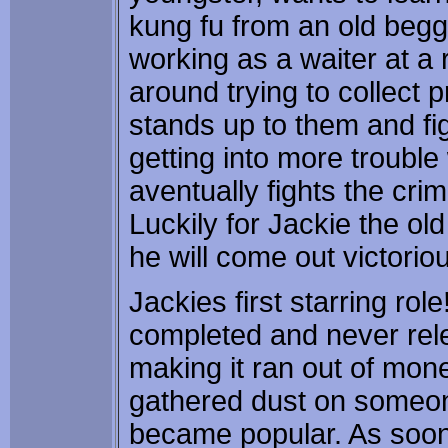
kung fu from an old begg
working as a waiter at a
around trying to collect 
stands up to them and fi
getting into more trouble
aventually fights the crim
Luckily for Jackie the ol
he will come out victorio
Jackies first starring ro
completed and never re
making it ran out of mone
gathered dust on someone
became popular. As soo