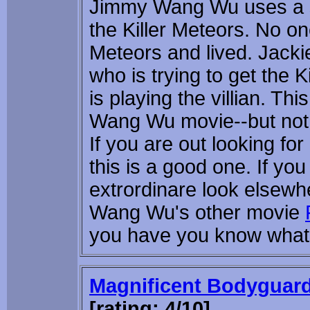
Jimmy Wang Wu uses a 
the Killer Meteors. No on
Meteors and lived. Jackie
who is trying to get the K
is playing the villian. T
Wang Wu movie--but not
If you are out looking fo
this is a good one. If yo
extrordinare look elsew
Wang Wu's other movie
you have you know what y
Magnificent Bodyguar
[rating: 4/10]