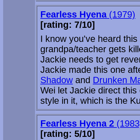
Fearless Hyena
(1979)
[rating: 7/10]
I know you've heard this 
grandpa/teacher gets ki
Jackie needs to get reveng
Jackie made this one af
Shadow
and
Drunken Ma
Wei let Jackie direct thi
style in it, which is the
Fearless Hyena 2
(1983
[rating: 5/10]