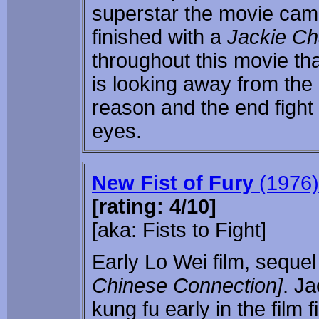
superstar the movie came
finished with a
Jackie C
throughout this movie th
is looking away from the 
reason and the end fight 
eyes.
New Fist of Fury
(1976)
[rating: 4/10]
[aka: Fists to Fight]
Early Lo Wei film, sequel
Chinese Connection]
. Ja
kung fu early in the film 