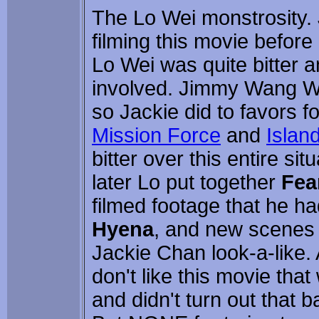
The Lo Wei monstrosity. 
filming this movie befor
Lo Wei was quite bitter 
involved. Jimmy Wang Wu
so Jackie did to favors 
Mission Force
and
Island
bitter over this entire si
later Lo put together
Fea
filmed footage that he h
Hyena
, and new scenes 
Jackie Chan look-a-like. 
don't like this movie that 
and didn't turn out that ba