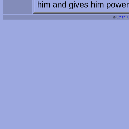
him and gives him powers 
©
Ethan Ki