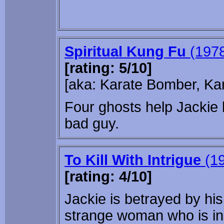
Spiritual Kung Fu
(197
[rating: 5/10]
[aka: Karate Bomber, Ka
Four ghosts help Jackie l
bad guy.
To Kill With Intrigue
(19
[rating: 4/10]
Jackie is betrayed by his
strange woman who is in 