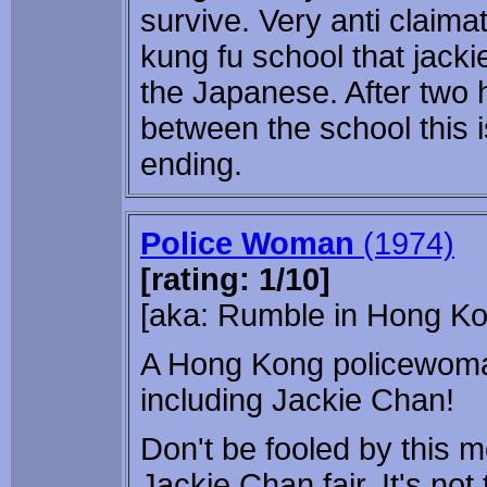
survive. Very anti claim
kung fu school that jacki
the Japanese. After two 
between the school this 
ending.
Police Woman
(1974)
[rating: 1/10]
[aka: Rumble in Hong Ko
A Hong Kong policewoman 
including Jackie Chan!
Don't be fooled by this mo
Jackie Chan fair. It's not