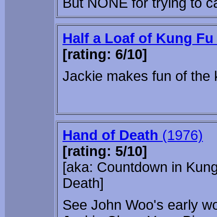
But NONE for trying to c
Half a Loaf of Kung Fu
[rating: 6/10]
Jackie makes fun of the 
Hand of Death
(1976)
[rating: 5/10]
[aka: Countdown in Kung 
Death]
See John Woo's early wo