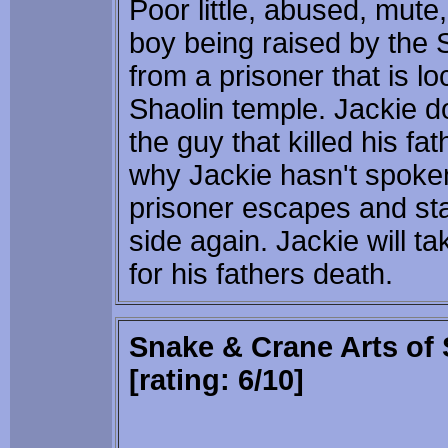
Poor little, abused, mute
boy being raised by the 
from a prisoner that is l
Shaolin temple. Jackie do
the guy that killed his fa
why Jackie hasn't spoke
prisoner escapes and sta
side again. Jackie will t
for his fathers death.
Snake & Crane Arts of 
[rating: 6/10]