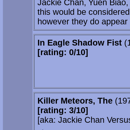
Jackie Chan, Yuen Biao,
this would be considered 
however they do appear i
In Eagle Shadow Fist
(
[rating: 0/10]
Killer Meteors, The
(19
[rating: 3/10]
[aka: Jackie Chan Vers