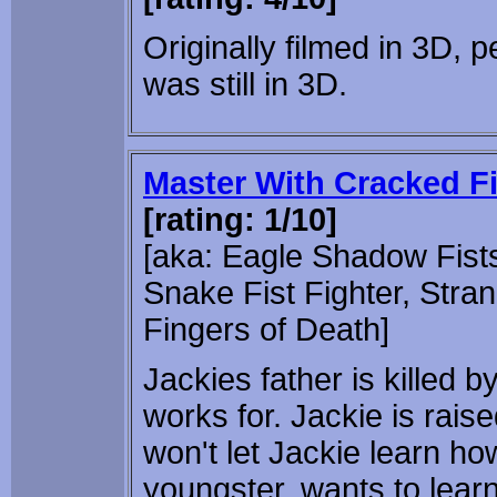
Originally filmed in 3D, pe
was still in 3D.
Master With Cracked F
[rating: 1/10]
[aka: Eagle Shadow Fists,
Snake Fist Fighter, Stra
Fingers of Death]
Jackies father is killed 
works for. Jackie is rais
won't let Jackie learn ho
youngster, wants to lear