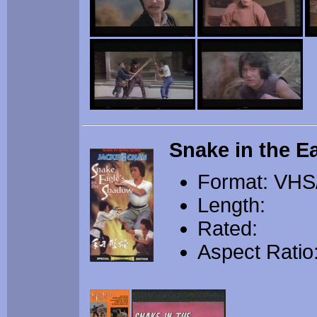
Snake in the E
Format: VHS
Length:
Rated:
Aspect Ratio