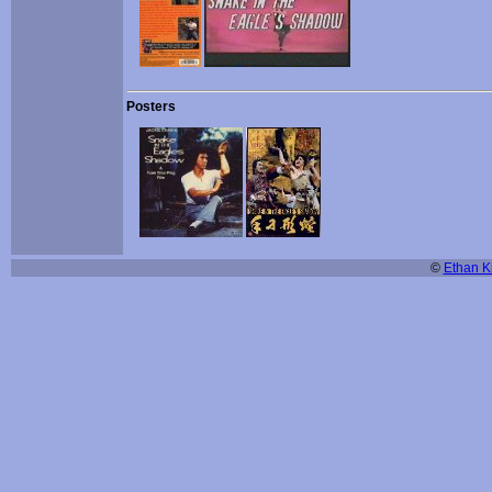
Posters
©
Ethan Ki