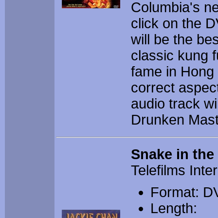
Columbia's ne
click on the D
will be the bes
classic kung 
fame in Hong K
correct aspec
audio track wi
Drunken Mast
Snake in the
Telefilms Inte
Format: D
Length: