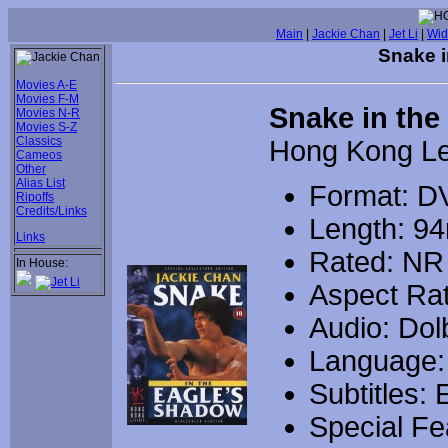
Main
|
Jackie Chan
|
Jet Li
|
Wid
Snake i
Movies A-E
Movies F-M
Snake in the
Movies N-R
Movies S-Z
Classics
Hong Kong L
Cameos
Other
Alias List
Format: D
Ripoffs
Credits/Links
Length: 9
Links
Rated: NR
In House:
Aspect Rat
Audio: Dolb
Language:
Subtitles: 
Special Fe