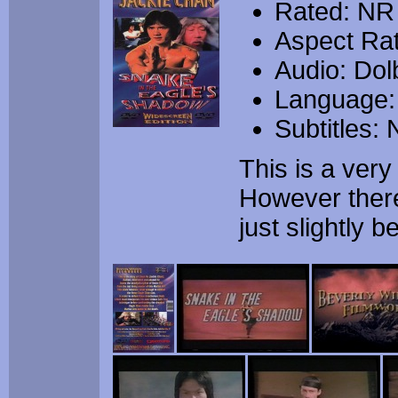
Rated: NR
Aspect Rat
Audio: Dolb
Language:
Subtitles:
This is a ver
However there 
just slightly 