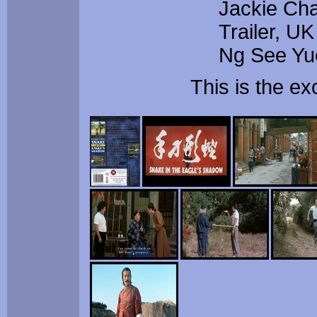
Jackie Cha
Trailer, U
Ng See Yu
This is the e