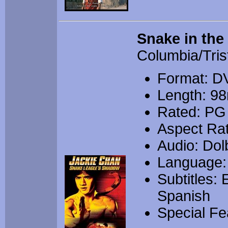
Snake in the
Columbia/Tris
Format: D
Length: 9
Rated: PG
Aspect Rat
Audio: Dolb
Language:
Subtitles:
Spanish
Special Fea