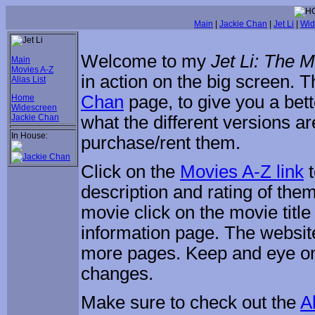
Main
|
Jackie Chan
|
Jet Li
|
Wid
Welcome to my
Jet Li: The 
Main
Movies A-Z
in action on the big screen.
Alias List
Chan
page, to give you a bett
Home
Widescreen
Jackie Chan
what the different versions a
In House:
purchase/rent them.
Click on the
Movies A-Z link
t
description and rating of them
movie click on the movie title
information page. The website 
more pages. Keep and eye o
changes.
Make sure to check out the
Al