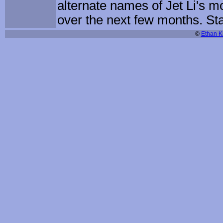
alternate names of Jet Li's 
over the next few months. St
©
Ethan Ki