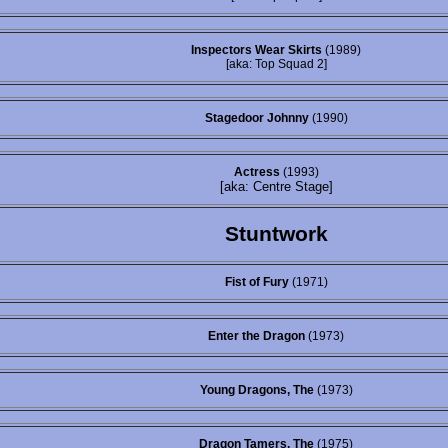
Inspectors Wear Skirts
(1989)
[aka: Top Squad 2]
Stagedoor Johnny
(1990)
Actress
(1993)
[aka: Centre Stage]
Stuntwork
Fist of Fury
(1971)
Enter the Dragon
(1973)
Young Dragons, The
(1973)
Dragon Tamers, The
(1975)