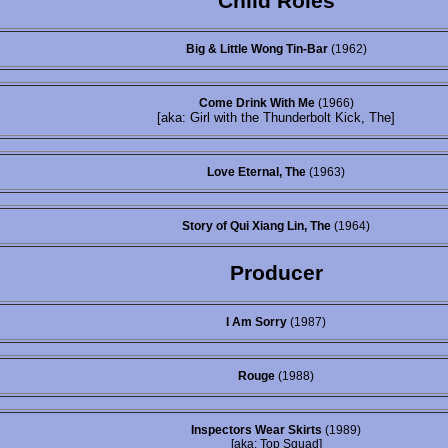
Child Roles
Big & Little Wong Tin-Bar
(1962)
Come Drink With Me
(1966)
[aka: Girl with the Thunderbolt Kick, The]
Love Eternal, The
(1963)
Story of Qui Xiang Lin, The
(1964)
Producer
I Am Sorry
(1987)
Rouge
(1988)
Inspectors Wear Skirts
(1989)
[aka: Top Squad]