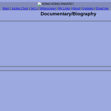
Main
|
Jackie Chan
|
Jet Li
|
Widescreen
|
My Links
|
About
|
Updates
|
Email me
Documentary/Biography