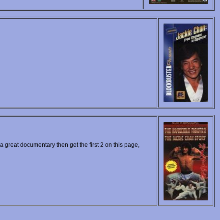
 a great documentary then get the first 2 on this page,