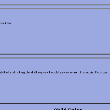
ckie Chan.
ubtitled and not legible at all anyway. I would stay away from this movie. If you want