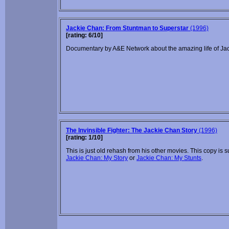
Jackie Chan: From Stuntman to Superstar
(1996)
[rating: 6/10]
Documentary by A&E Network about the amazing life of Ja
The Invinsible Fighter: The Jackie Chan Story
(1996)
[rating: 1/10]
This is just old rehash from his other movies. This copy is s
Jackie Chan: My Story
or
Jackie Chan: My Stunts
.