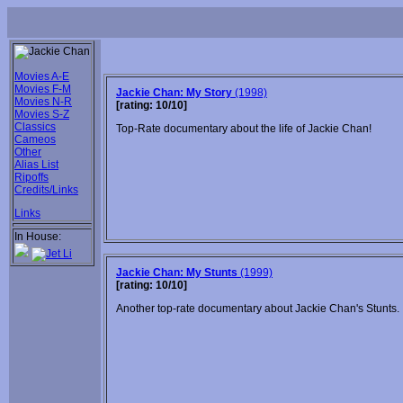
Movies A-E
Movies F-M
Jackie Chan: My Story
(1998)
Movies N-R
[rating: 10/10]
Movies S-Z
Classics
Top-Rate documentary about the life of Jackie Chan!
Cameos
Other
Alias List
Ripoffs
Credits/Links
Links
In House:
Jackie Chan: My Stunts
(1999)
[rating: 10/10]
Another top-rate documentary about Jackie Chan's Stunts.