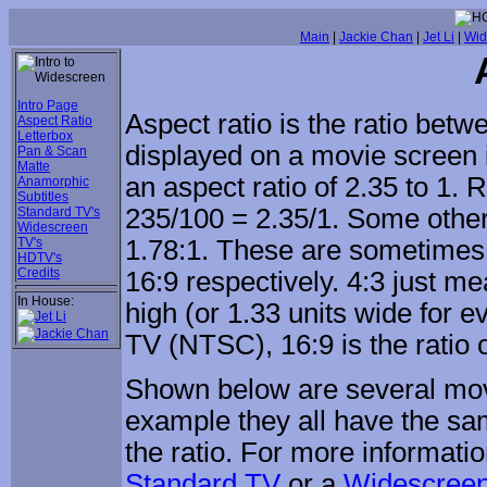
Main
|
Jackie Chan
|
Jet Li
|
Wid
Intro Page
Aspect ratio is the ratio betw
Aspect Ratio
Letterbox
displayed on a movie screen is
Pan & Scan
Matte
an aspect ratio of 2.35 to 1. 
Anamorphic
Subtitles
235/100 = 2.35/1. Some other
Standard TV's
Widescreen
TV's
1.78:1. These are sometimes 
HDTV's
Credits
16:9 respectively. 4:3 just me
In House:
high (or 1.33 units wide for ev
TV (NTSC), 16:9 is the ratio
Shown below are several movie
example they all have the sa
the ratio. For more informati
Standard TV
or a
Widescree