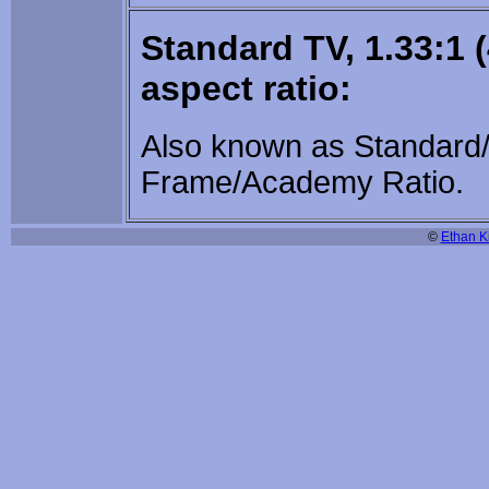
Standard TV, 1.33:1 (
aspect ratio:
Also known as Standard/
Frame/Academy Ratio.
©
Ethan Ki