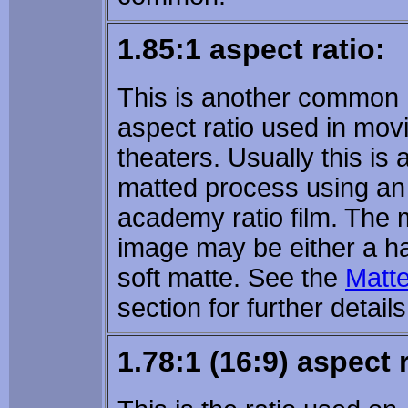
1.85:1 aspect ratio:
This is another common
aspect ratio used in mov
theaters. Usually this is 
matted process using an
academy ratio film. The 
image may be either a ha
soft matte. See the
Matt
section for further details
1.78:1 (16:9) aspect r