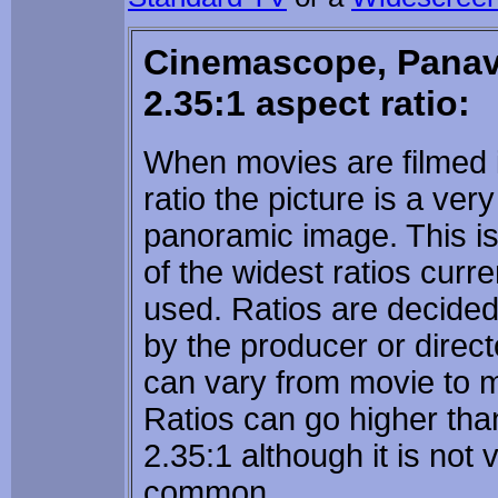
Cinemascope, Panav
2.35:1 aspect ratio:
When movies are filmed i
ratio the picture is a ver
panoramic image. This i
of the widest ratios curre
used. Ratios are decide
by the producer or directo
can vary from movie to 
Ratios can go higher tha
2.35:1 although it is not 
common.