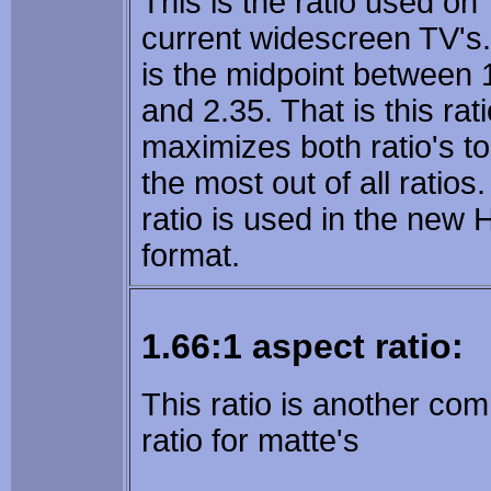
This is the ratio used on
current widescreen TV's.
is the midpoint between 
and 2.35. That is this rat
maximizes both ratio's to
the most out of all ratios.
ratio is used in the new
format.
1.66:1 aspect ratio:
This ratio is another c
ratio for matte's