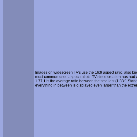
Images on widescreen TV's use the 16:9 aspect ratio, also k
most common used aspect ratio's. TV since creation has had a
1.77:1 is the average ratio between the smallest (1.33:1 Stand
everything in between is displayed even larger than the extre