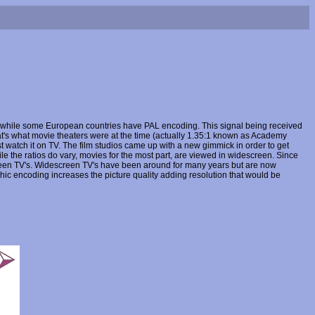
, while some European countries have PAL encoding. This signal being received
at's what movie theaters were at the time (actually 1.35:1 known as Academy
st watch it on TV. The film studios came up with a new gimmick in order to get
e the ratios do vary, movies for the most part, are viewed in widescreen. Since
reen TV's. Widescreen TV's have been around for many years but are now
c encoding increases the picture quality adding resolution that would be