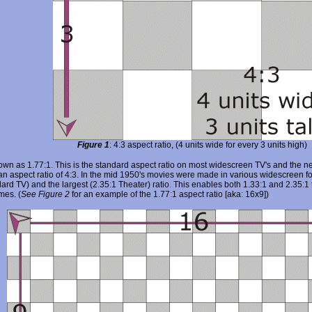
Figure 1
: 4:3 aspect ratio, (4 units wide for every 3 units high)
nown as 1.77:1. This is the standard aspect ratio on most widescreen TV's and the
n aspect ratio of 4:3. In the mid 1950's movies were made in various widescreen fo
ard TV) and the largest (2.35:1 Theater) ratio. This enables both 1.33:1 and 2.35:1
mes. (
See Figure 2
for an example of the 1.77:1 aspect ratio [aka: 16x9])