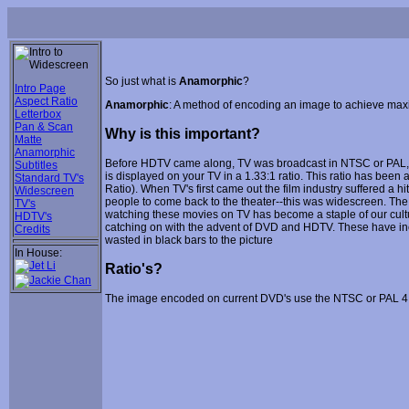
So just what is
Anamorphic
?
Intro Page
Aspect Ratio
Anamorphic
: A method of encoding an image to achieve max
Letterbox
Pan & Scan
Why is this important?
Matte
Anamorphic
Before HDTV came along, TV was broadcast in NTSC or PAL, de
Subtitles
is displayed on your TV in a 1.33:1 ratio. This ratio has bee
Standard TV's
Ratio). When TV's first came out the film industry suffered a 
Widescreen
people to come back to the theater--this was widescreen. The 
TV's
watching these movies on TV has become a staple of our cul
HDTV's
catching on with the advent of DVD and HDTV. These have inc
Credits
wasted in black bars to the picture
In House:
Ratio's?
The image encoded on current DVD's use the NTSC or PAL 4:3