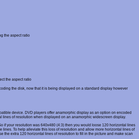
g the aspect ratio
ct the aspect ratio
oding the disk, now that it is being displayed on a standard display however
atible device. DVD players offer anamorphic display as an option on encoded
tal lines of resolution when displayed on an anamorphic widescreen display.
1. So if your resolution was 640x480 (4:3) then you would loose 120 horizontal lines
nes. To help alleviate this loss of resolution and allow more horizontal lines of
e extra 120 horizontal lines of resolution to fill in the picture and make scan