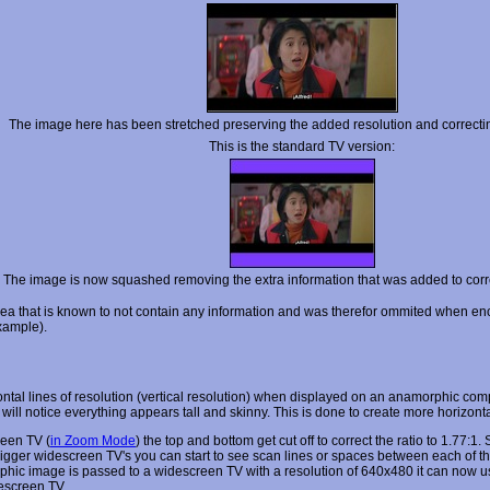
The image here has been stretched preserving the added resolution and correctin
This is the standard TV version:
The image is now squashed removing the extra information that was added to corre
area that is known to not contain any information and was therefor ommited when enc
example).
l lines of resolution (vertical resolution) when displayed on an anamorphic comp
ill notice everything appears tall and skinny. This is done to create more horizon
een TV (
in Zoom Mode
) the top and bottom get cut off to correct the ratio to 1.77:
ger widescreen TV's you can start to see scan lines or spaces between each of the li
c image is passed to a widescreen TV with a resolution of 640x480 it can now use th
descreen TV.