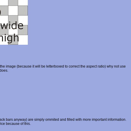
 the image (because it will be letterboxed to correct the aspect ratio) why not use
 does.
k bars anyway) are simply ommited and filled with more important information.
ice because of this.