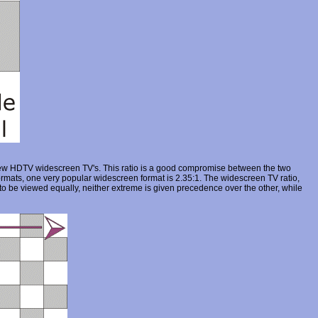
 new HDTV widescreen TV's. This ratio is a good compromise between the two
rmats, one very popular widescreen format is 2.35:1. The widescreen TV ratio,
 to be viewed equally, neither extreme is given precedence over the other, while