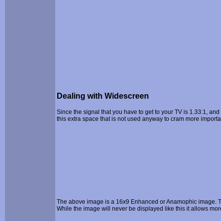
Dealing with Widescreen
Since the signal that you have to get to your TV is 1.33:1, and
this extra space that is not used anyway to cram more importa
The above image is a 16x9 Enhanced or Anamophic image. The 
While the image will never be displayed like this it allows mo