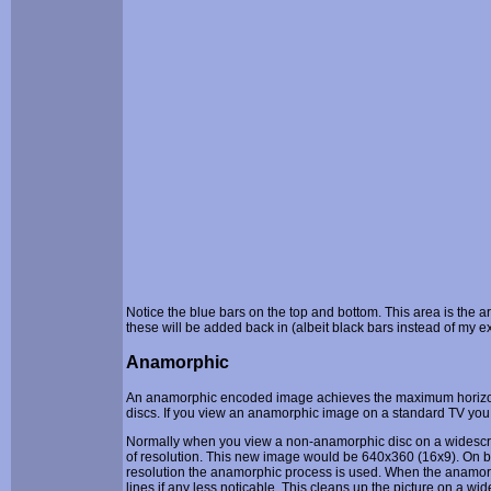
Notice the blue bars on the top and bottom. This area is the 
these will be added back in (albeit black bars instead of my 
Anamorphic
An anamorphic encoded image achieves the maximum horizonta
discs. If you view an anamorphic image on a standard TV you w
Normally when you view a non-anamorphic disc on a widescr
of resolution. This new image would be 640x360 (16x9). On big
resolution the anamorphic process is used. When the anamorphi
lines if any less noticable. This cleans up the picture on a wi