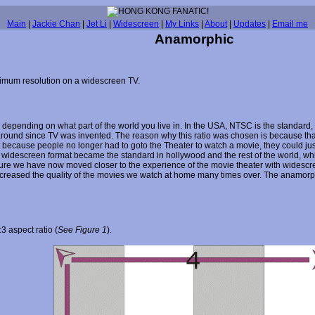
Main
|
Jackie Chan
|
Jet Li
|
Widescreen
|
My Links
|
About
|
Updates
|
Email me
Anamorphic
imum resolution on a widescreen TV.
pending on what part of the world you live in. In the USA, NTSC is the standard
n around since TV was invented. The reason why this ratio was chosen is because th
hit because people no longer had to goto the Theater to watch a movie, they could ju
widescreen format became the standard in hollywood and the rest of the world, whil
ture we have now moved closer to the experience of the movie theater with widesc
reased the quality of the movies we watch at home many times over. The anamorphi
 aspect ratio (
See Figure 1
).