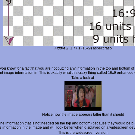
Figure 2
: 1.77:1 (16x9) aspect ratio
 you know for a fact that you are not putting any information in the top and bottom of
nt image information in. This is exactly what this crazy thing called 16x9 enhanced
Take a look at:
Notice how the image appears taller than it should
information that is not needed on the top and bottom (because they would be blac
re information in the image and will look better when displayed on a widescreen dev
This is the widescreen version: