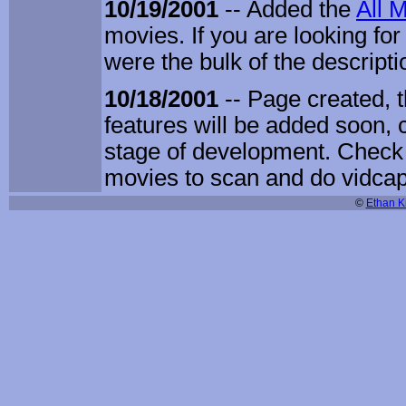
10/19/2001
-- Added the
All 
movies. If you are looking for 
were the bulk of the descripti
10/18/2001
-- Page created, 
features will be added soon, 
stage of development. Check 
movies to scan and do vidcap
©
Ethan Ki