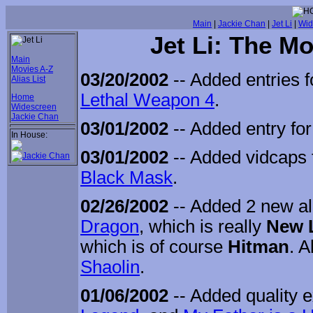
Main
|
Jackie Chan
|
Jet Li
|
Wid
Jet Li: The M
Main
Movies A-Z
03/20/2002
-- Added entries 
Alias List
Lethal Weapon 4
.
Home
Widescreen
Jackie Chan
03/01/2002
-- Added entry fo
In House:
03/01/2002
-- Added vidcaps 
Black Mask
.
02/26/2002
-- Added 2 new al
Dragon
, which is really
New 
which is of course
Hitman
. 
Shaolin
.
01/06/2002
-- Added quality 