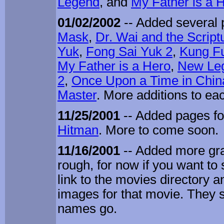
Legend
, and
My Father is a 
01/02/2002
-- Added several 
Mask
,
Dr. Wai and the Scrip
Yuk
,
Fong Sai Yuk 2
,
Kung Fu
My Father is a Hero
,
New Leg
2
,
Once Upon a Time in Chin
Master
. More additions to e
11/25/2001
-- Added pages f
Hitman
. More to come soon.
11/16/2001
-- Added more gra
rough, for now if you want to 
link to the movies directory an
images for that movie. They 
names go.