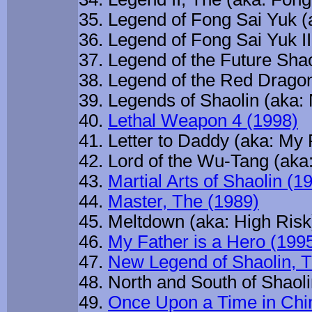
Legend of Fong Sai Yuk (
Legend of Fong Sai Yuk II
Legend of the Future Sha
Legend of the Red Dragon
Legends of Shaolin (aka:
Lethal Weapon 4 (1998)
Letter to Daddy (aka: My 
Lord of the Wu-Tang (aka
Martial Arts of Shaolin (1
Master, The (1989)
Meltdown (aka: High Risk
My Father is a Hero (199
New Legend of Shaolin, T
North and South of Shaolin
Once Upon a Time in Chi