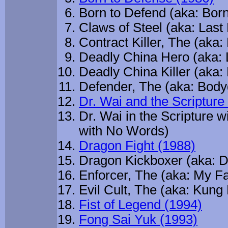
Born to Defend (aka: Bor
Claws of Steel (aka: Last
Contract Killer, The (aka:
Deadly China Hero (aka: 
Deadly China Killer (aka:
Defender, The (aka: Body
Dr. Wai and the Scriptur
Dr. Wai in the Scripture 
with No Words)
Dragon Fight (1988)
Dragon Kickboxer (aka: D
Enforcer, The (aka: My Fa
Evil Cult, The (aka: Kung
Fist of Legend (1994)
Fong Sai Yuk (1993)