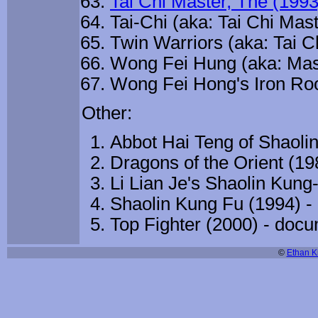
Tai Chi Master, The (1993
Tai-Chi (aka: Tai Chi Mast
Twin Warriors (aka: Tai C
Wong Fei Hung (aka: Mas
Wong Fei Hong's Iron Roos
Other:
Abbot Hai Teng of Shaoli
Dragons of the Orient (1
Li Lian Je's Shaolin Kung
Shaolin Kung Fu (1994) 
Top Fighter (2000) - doc
©
Ethan Ki