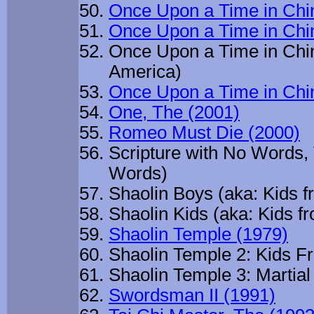
Once Upon a Time in Chin
Once Upon a Time in Chin
Once Upon a Time in Chin
America)
Once Upon a Time in Chi
One, The (2001)
Romeo Must Die (2000)
Scripture with No Words, 
Words)
Shaolin Boys (aka: Kids f
Shaolin Kids (aka: Kids f
Shaolin Temple (1979)
Shaolin Temple 2: Kids Fr
Shaolin Temple 3: Martial 
Swordsman II (1991)