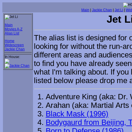
Main
|
Jackie Chan
|
Jet Li
|
Wid
Jet L
Main
Movies A-Z
Alias List
The alias list is designed for 
Home
looking for without the run-
Widescreen
Jackie Chan
different areas and audiences
In House:
to find you have already see
what I'm talking about. If yo
listed below please drop me
Adventure King (aka: Dr.
Arahan (aka: Martial Arts 
Black Mask (1996)
Bodygaurd from Beijing, 
Born to Defense (1986)