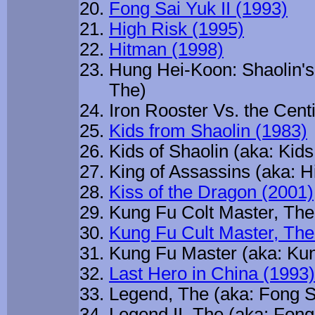
Fong Sai Yuk II (1993)
High Risk (1995)
Hitman (1998)
Hung Hei-Koon: Shaolin's
The)
Iron Rooster Vs. the Cent
Kids from Shaolin (1983)
Kids of Shaolin (aka: Kid
King of Assassins (aka: H
Kiss of the Dragon (2001)
Kung Fu Colt Master, The
Kung Fu Cult Master, The
Kung Fu Master (aka: Kun
Last Hero in China (1993)
Legend, The (aka: Fong S
Legend II, The (aka: Fong 